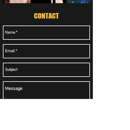
CONTACT