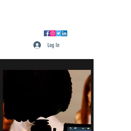
DUPONT PRODUCTIONS, LLC
Log In