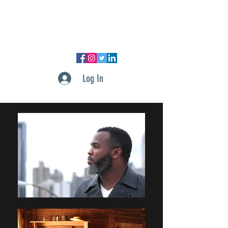
DUPONT PRODUCTIONS, LLC
Log In