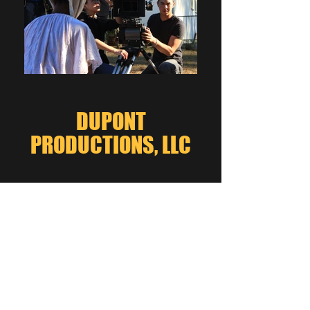
DUPONT
PRODUCTIONS, LLC
Click here to learn more
about "Underground"